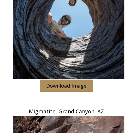
Download Image
Migmatite, Grand Canyon, AZ