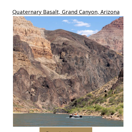
Quaternary Basalt, Grand Canyon, Arizona