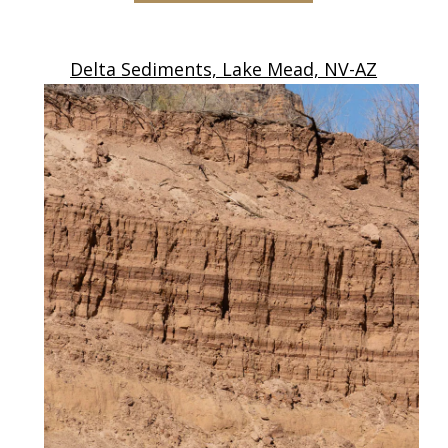
Delta Sediments, Lake Mead, NV-AZ