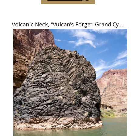
Volcanic Neck, “Vulcan’s Forge”: Grand Cyn, AZ