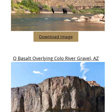
Download Image
Q Basalt Overlying Colo River Gravel, AZ