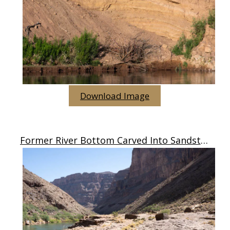
Download Image
Former River Bottom Carved Into Sandstone, AZ