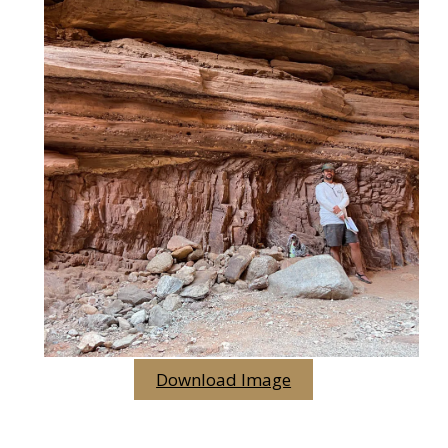
Download Image