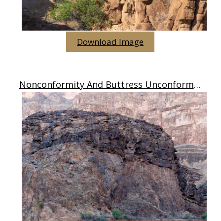
Download Image
Nonconformity And Buttress Unconformity, AZ