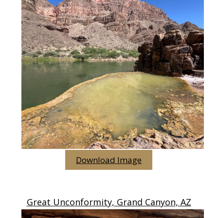
Download Image
Great Unconformity, Grand Canyon, AZ