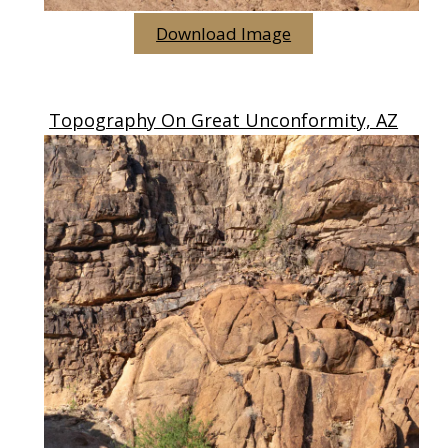
Download Image
Topography On Great Unconformity, AZ