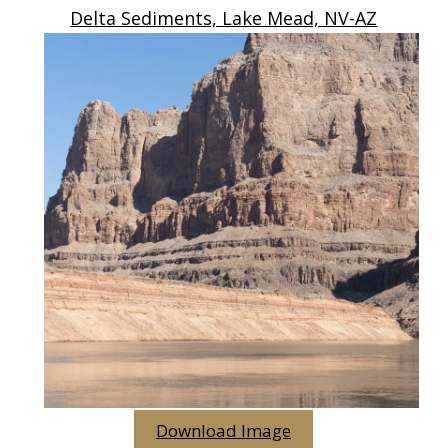
Delta Sediments, Lake Mead, NV-AZ
Download Image