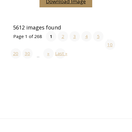
Download Image
5612 images found
Page 1 of 268
1
2
3
4
5
...
10
20
30
»
Last »
...