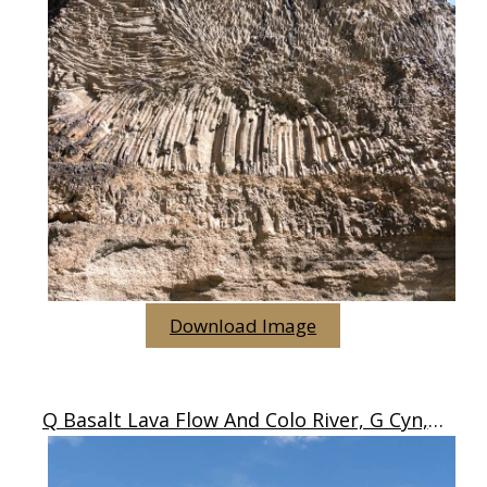
Download Image
Q Basalt Lava Flow And Colo River, G Cyn, AZ