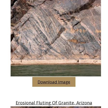
Download Image
Erosional Fluting Of Granite, Arizona