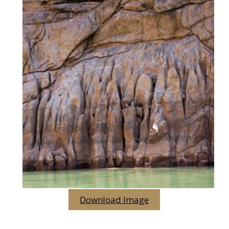
Download Image