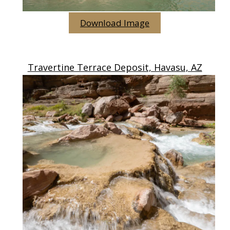
Download Image
Travertine Terrace Deposit, Havasu, AZ