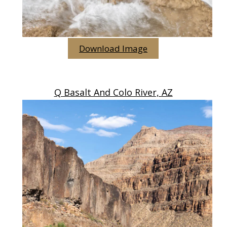
Download Image
Q Basalt And Colo River, AZ