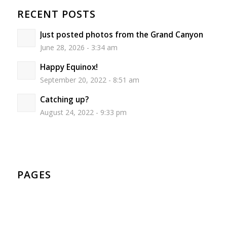
RECENT POSTS
Just posted photos from the Grand Canyon
June 28, 2026 - 3:34 am
Happy Equinox!
September 20, 2022 - 8:51 am
Catching up?
August 24, 2022 - 9:33 pm
PAGES