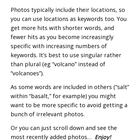
Photos typically include their locations, so
you can use locations as keywords too. You
get more hits with shorter words, and
fewer hits as you become increasingly
specific with increasing numbers of
keywords. It’s best to use singular rather
than plural (eg “volcano” instead of
“volcanoes”).
As some words are included in others (“salt”
within “basalt,” for example) you might
want to be more specific to avoid getting a
bunch of irrelevant photos.
Or you can just scroll down and see the
most recently added photos…
Enjoy!