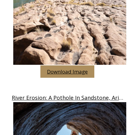
Download Image
River Erosion: A Pothole In Sandstone, Arizona