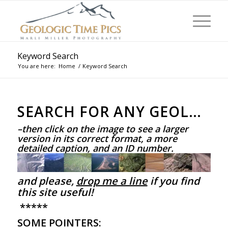
Keyword Search
You are here:
Home
/
Keyword Search
SEARCH FOR ANY GEOLOGICAL FEATURE BELOW
–then click on the image to see a larger
version in its correct format, a more
detailed caption, and an ID number.
and please,
drop me a line
if you find
this site useful!
*****
SOME POINTERS: