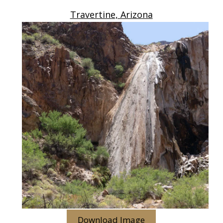
Travertine, Arizona
Download Image