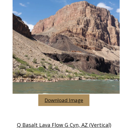
Download Image
Q Basalt Lava Flow G Cyn, AZ (vertical)