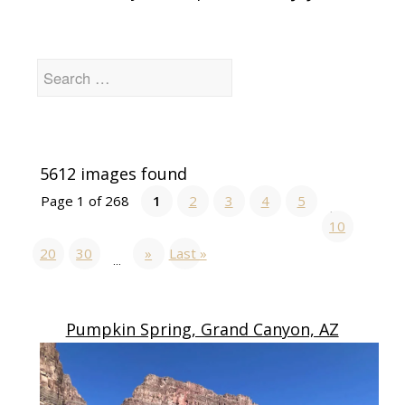
5612 images found
Page 1 of 268
1
2
3
4
5
...
10
20
30
»
Last »
...
Pumpkin Spring, Grand Canyon, AZ