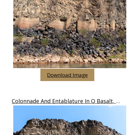
Download Image
Colonnade And Entablature In Q Basalt, Arizona