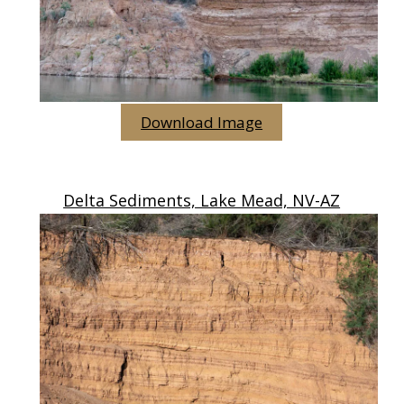
Download Image
Delta Sediments, Lake Mead, NV-AZ