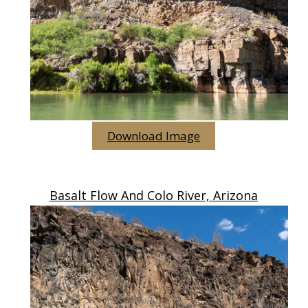
Download Image
Basalt Flow And Colo River, Arizona