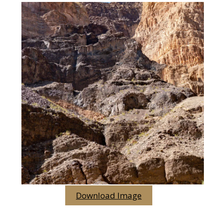
Download Image