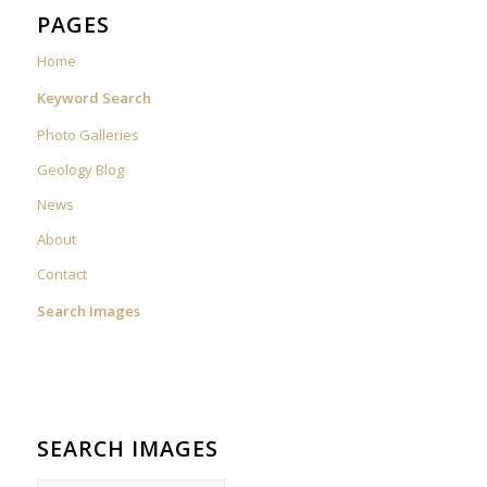
PAGES
Home
Keyword Search
Photo Galleries
Geology Blog
News
About
Contact
Search Images
SEARCH IMAGES