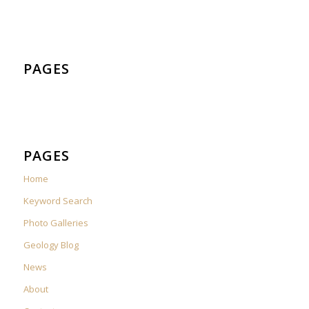
PAGES
PAGES
Home
Keyword Search
Photo Galleries
Geology Blog
News
About