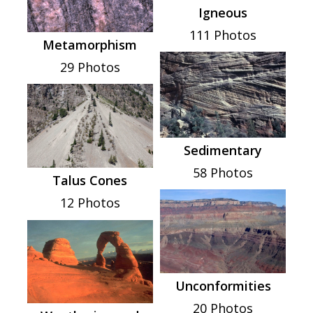
Igneous
111 Photos
Metamorphism
29 Photos
Sedimentary
58 Photos
Talus Cones
12 Photos
Unconformities
20 Photos