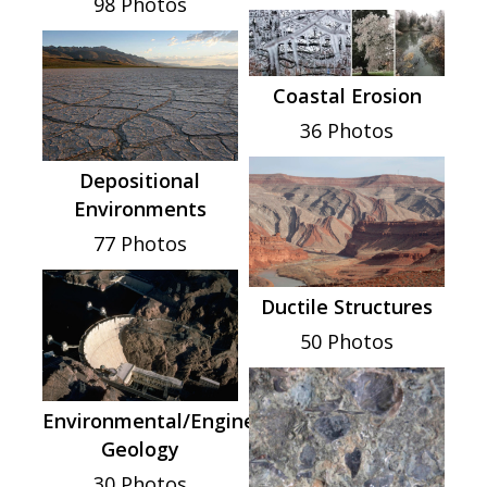
98 Photos
Coastal Erosion
36 Photos
Depositional
Environments
77 Photos
Ductile Structures
50 Photos
Environmental/Engineering
Geology
30 Photos