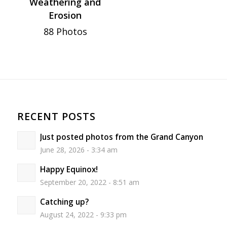
Weathering and
Erosion
88 Photos
RECENT POSTS
Just posted photos from the Grand Canyon
June 28, 2026 - 3:34 am
Happy Equinox!
September 20, 2022 - 8:51 am
Catching up?
August 24, 2022 - 9:33 pm