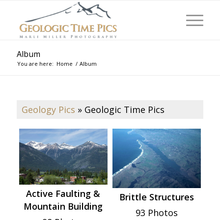
Album
You are here:
Home
/
Album
Geology Pics
»
Geologic Time Pics
Active Faulting &
Brittle Structures
Mountain Building
93 Photos