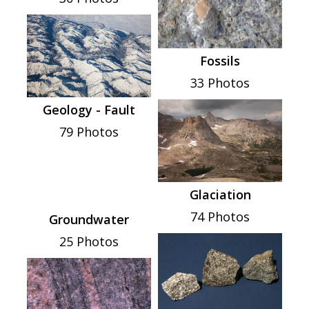
Fossils
33 Photos
Geology - Fault
79 Photos
Glaciation
74 Photos
Groundwater
25 Photos