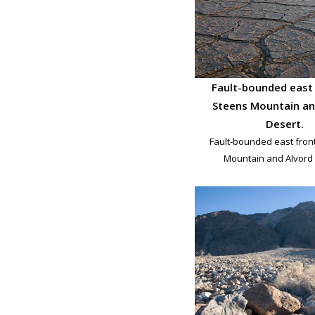
Fault-bounded east 
Steens Mountain an
Desert.
Fault-bounded east fron
Mountain and Alvord 