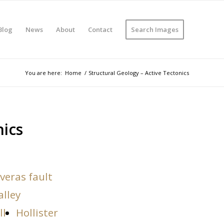
Blog
News
About
Contact
Search Images
You are here:
Home
/
Structural Geology – Active Tectonics
nics
veras fault
alley
ll
Hollister