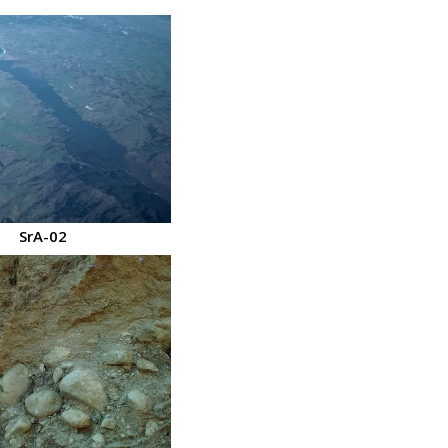
SrA-02