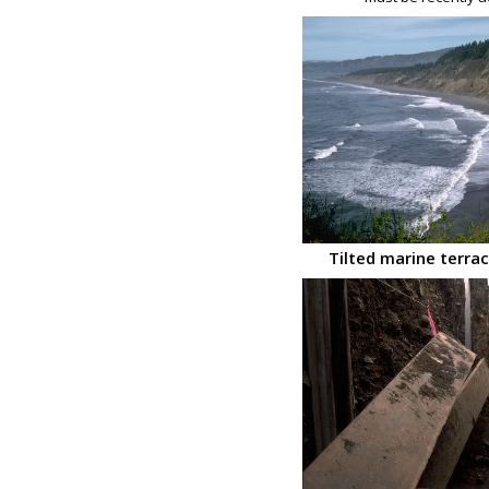
Tilted marine terrace