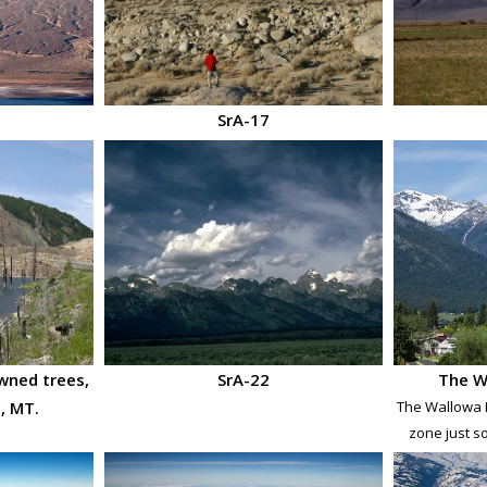
SrA-17
wned trees,
SrA-22
The W
, MT.
The Wallowa M
zone just s