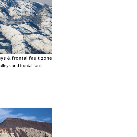
leys & frontal fault zone
alleys and frontal fault