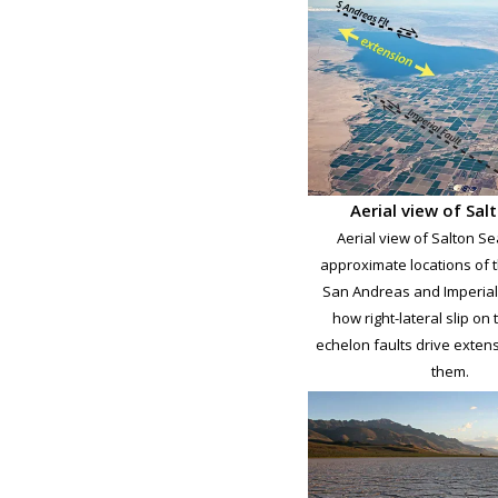
Aerial view of Sal
Aerial view of Salton Se
approximate locations of 
San Andreas and Imperial 
how right-lateral slip on
echelon faults drive exte
them.