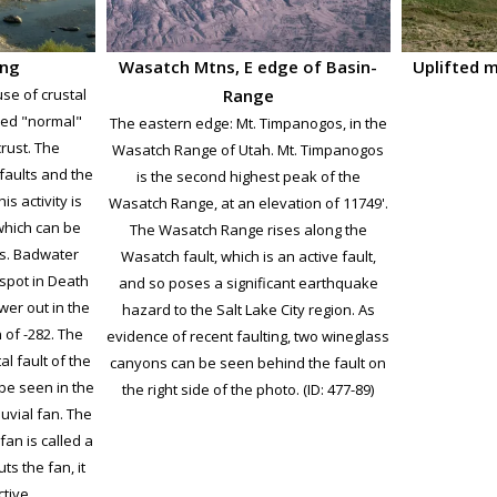
ing
Wasatch Mtns, E edge of Basin-
Uplifted 
se of crustal
Range
sed "normal"
The eastern edge: Mt. Timpanogos, in the
crust. The
Wasatch Range of Utah. Mt. Timpanogos
faults and the
is the second highest peak of the
s activity is
Wasatch Range, at an elevation of 11749'.
which can be
The Wasatch Range rises along the
es. Badwater
Wasatch fault, which is an active fault,
t spot in Death
and so poses a significant earthquake
lower out in the
hazard to the Salt Lake City region. As
n of -282. The
evidence of recent faulting, two wineglass
al fault of the
canyons can be seen behind the fault on
be seen in the
the right side of the photo. (ID: 477-89)
uvial fan. The
 fan is called a
uts the fan, it
tive.