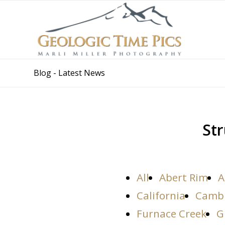
Blog - Latest News
Str
All
Abert Rim
A
California
Camb
Furnace Creek
G