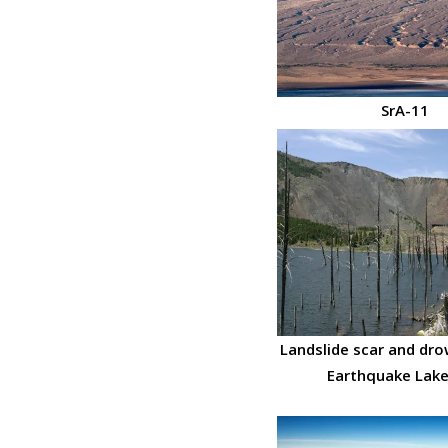
SrA-11
Landslide scar and dro
Earthquake Lake