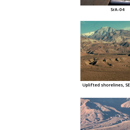
SrA-04
Uplifted shorelines, SE