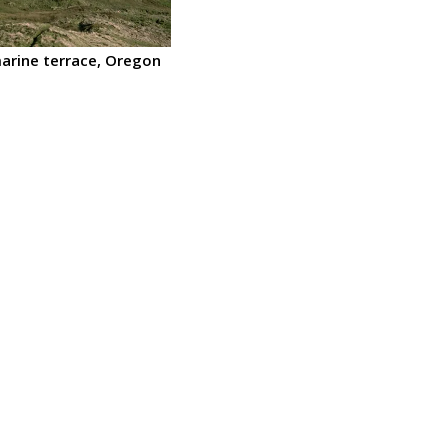
marine terrace, Oregon