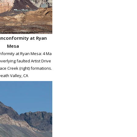
unconformity at Ryan
Mesa
nformity at Ryan Mesa: 4 Ma
verlying faulted Artist Drive
nace Creek (right) formations.
eath Valley, CA