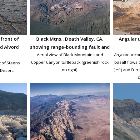
front of
Black Mtns., Death Valley, CA,
Angular 
d Alvord
showing range-bounding fault and
Aerial view of Black Mountains and
Angular unco
Copper Canyon turtleback (greenish rock
basalt flows o
t of Steens
on right).
(left) and Fur
Desert.
D