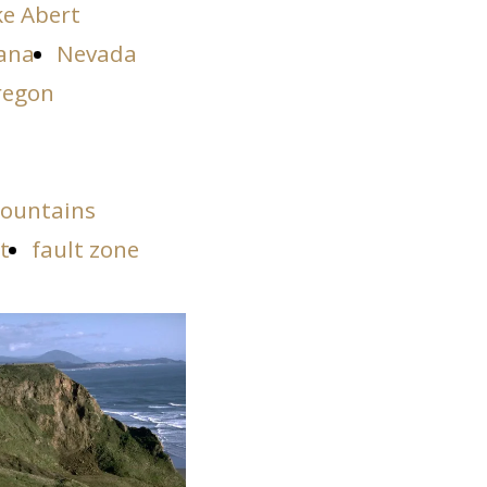
ke Abert
ana
Nevada
regon
ountains
t
fault zone