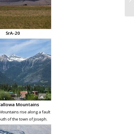
SrA-20
allowa Mountains
ountains rise along a fault
outh of the town of Joseph.