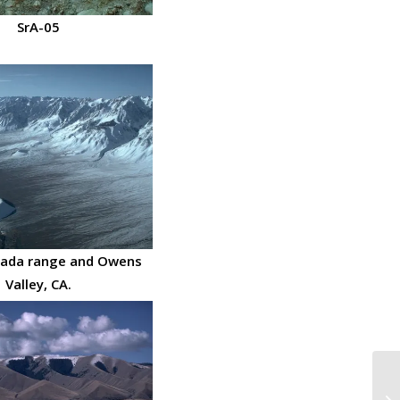
SrA-05
vada range and Owens
Valley, CA.
Ta