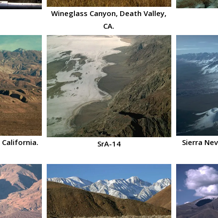
Wineglass Canyon, Death Valley,
CA.
 California.
Sierra Ne
SrA-14