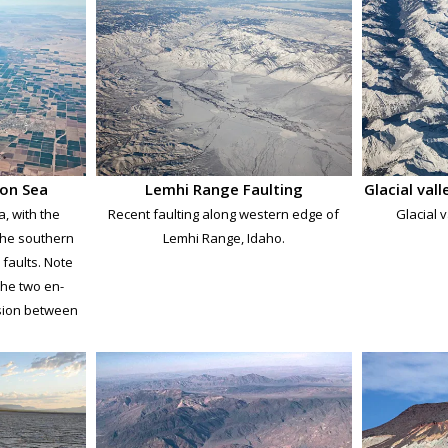
ton Sea
Lemhi Range Faulting
Glacial val
a, with the
Recent faulting along western edge of
Glacial v
the southern
Lemhi Range, Idaho.
faults. Note
 the two en-
nsion between