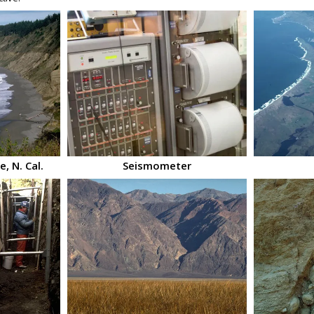
, N. Cal.
Seismometer