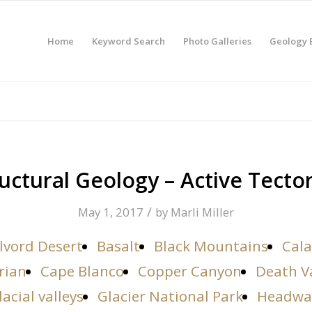
Home
Keyword Search
Photo Galleries
Geology 
uctural Geology – Active Tecto
/
May 1, 2017
by
Marli Miller
lvord Desert
Basalt
Black Mountains
Cala
rian
Cape Blanco
Copper Canyon
Death V
lacial valleys
Glacier National Park
Headwa