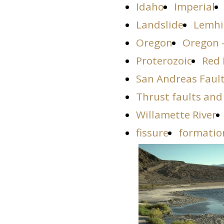
Idaho
Imperial
Landslide
Lemhi
Oregon
Oregon 
Proterozoic
Red 
San Andreas Faul
Thrust faults and
Willamette River
fissure
formatio