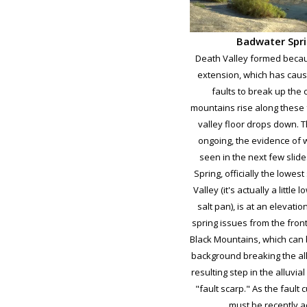
Badwater Spr
Death Valley formed becau
extension, which has cau
faults to break up the 
mountains rise along these 
valley floor drops down. Thi
ongoing, the evidence of 
seen in the next few slid
Spring, officially the lowes
Valley (it's actually a little 
salt pan), is at an elevatio
spring issues from the front
Black Mountains, which can 
background breaking the all
resulting step in the alluvial
"fault scarp." As the fault c
must be recently ac