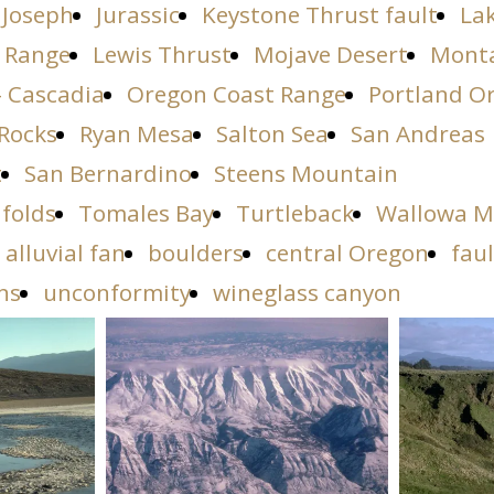
Joseph
Jurassic
Keystone Thrust fault
La
 Range
Lewis Thrust
Mojave Desert
Mont
- Cascadia
Oregon Coast Range
Portland O
Rocks
Ryan Mesa
Salton Sea
San Andreas
t
San Bernardino
Steens Mountain
 folds
Tomales Bay
Turtleback
Wallowa M
alluvial fan
boulders
central Oregon
faul
ns
unconformity
wineglass canyon