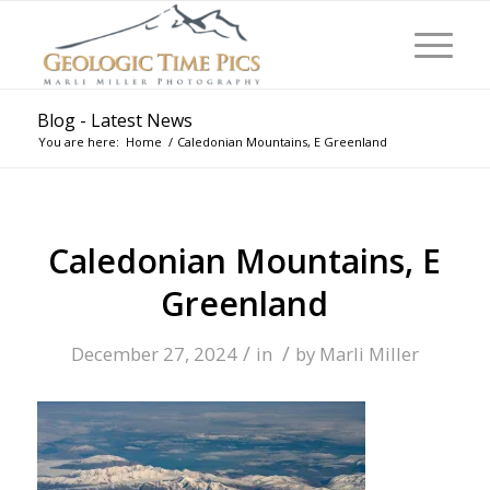
Blog - Latest News
You are here:
Home
/
Caledonian Mountains, E Greenland
Caledonian Mountains, E
Greenland
/
/
December 27, 2024
in
by
Marli Miller