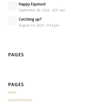
Happy Equinox!
September 20, 2022 - 8:51 am
Catching up?
August 24, 2022 - 9:33 pm
PAGES
PAGES
Home
Keyword Search