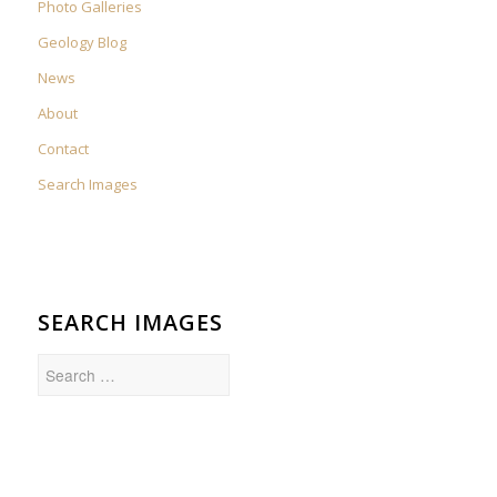
Photo Galleries
Geology Blog
News
About
Contact
Search Images
SEARCH IMAGES