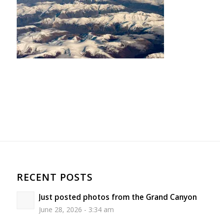
RECENT POSTS
Just posted photos from the Grand Canyon
June 28, 2026 - 3:34 am