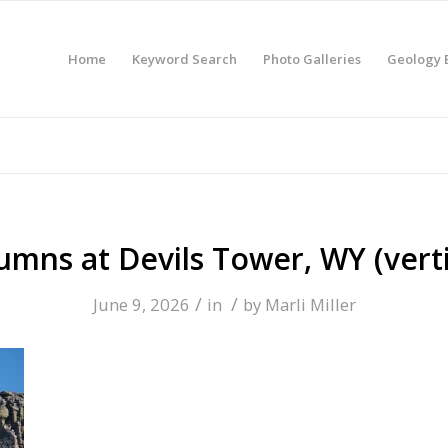
Home
Keyword Search
Photo Galleries
Geology 
umns at Devils Tower, WY (verti
/
/
June 9, 2026
in
by
Marli Miller