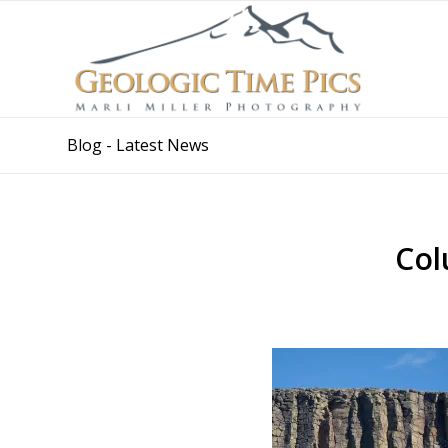
Blog - Latest News
Col