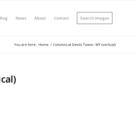
Blog
News
About
Contact
Search Images
You are here:
Home
/
Columns at Devils Tower, WY (vertical)
cal)