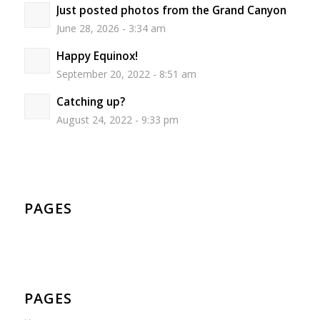
Just posted photos from the Grand Canyon
June 28, 2026 - 3:34 am
Happy Equinox!
September 20, 2022 - 8:51 am
Catching up?
August 24, 2022 - 9:33 pm
PAGES
PAGES