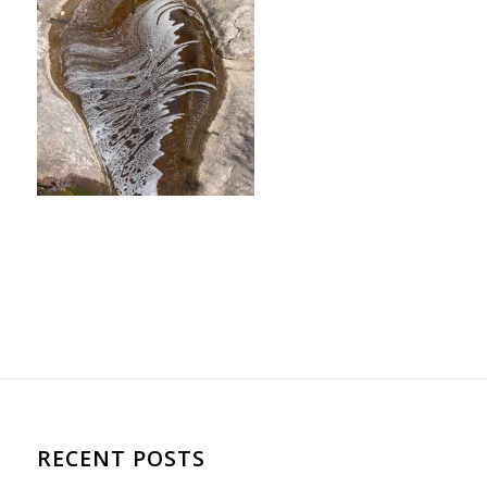
RECENT POSTS