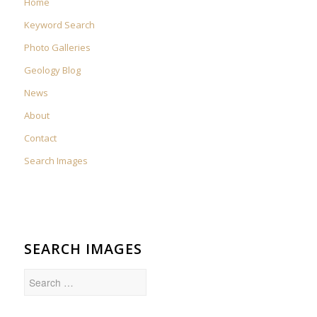
Home
Keyword Search
Photo Galleries
Geology Blog
News
About
Contact
Search Images
SEARCH IMAGES