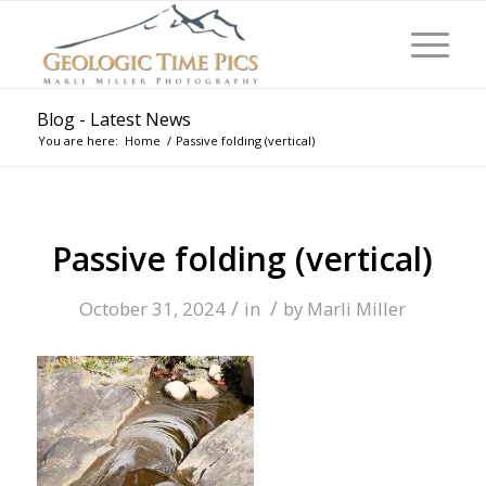
Blog - Latest News
You are here:
Home
/
Passive folding (vertical)
Passive folding (vertical)
/
/
October 31, 2024
in
by
Marli Miller