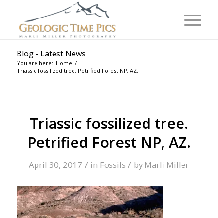
Blog - Latest News
You are here:
Home
/
Triassic fossilized tree. Petrified Forest NP, AZ.
Triassic fossilized tree.
Petrified Forest NP, AZ.
/
/
April 30, 2017
in
Fossils
by
Marli Miller