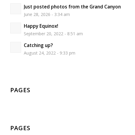
Just posted photos from the Grand Canyon
June 28, 2026 - 3:34 am
Happy Equinox!
September 20, 2022 - 8:51 am
Catching up?
August 24, 2022 - 9:33 pm
PAGES
PAGES