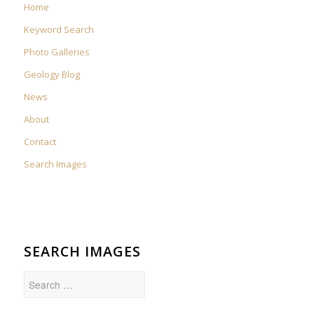
Home
Keyword Search
Photo Galleries
Geology Blog
News
About
Contact
Search Images
SEARCH IMAGES