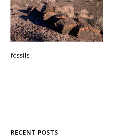
fossils
RECENT POSTS