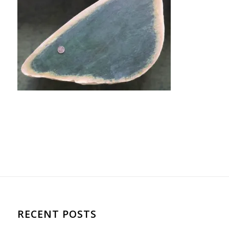
RECENT POSTS