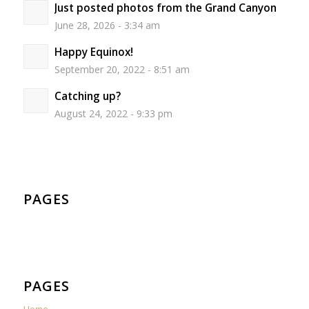
Just posted photos from the Grand Canyon
June 28, 2026 - 3:34 am
Happy Equinox!
September 20, 2022 - 8:51 am
Catching up?
August 24, 2022 - 9:33 pm
PAGES
PAGES
Home