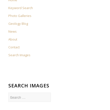
Keyword Search
Photo Galleries
Geology Blog
News
About
Contact
Search Images
SEARCH IMAGES