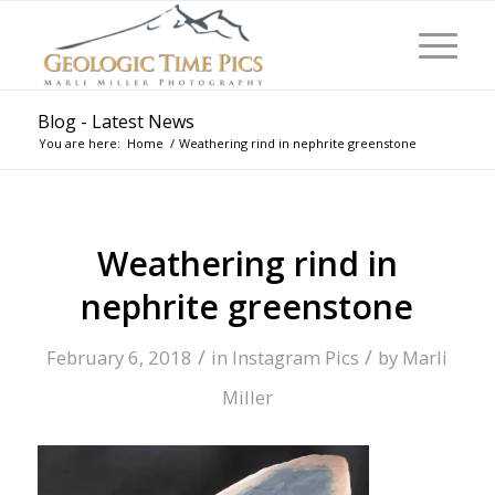
Blog - Latest News
You are here:
Home
/
Weathering rind in nephrite greenstone
Weathering rind in
nephrite greenstone
/
/
February 6, 2018
in
Instagram Pics
by
Marli
Miller