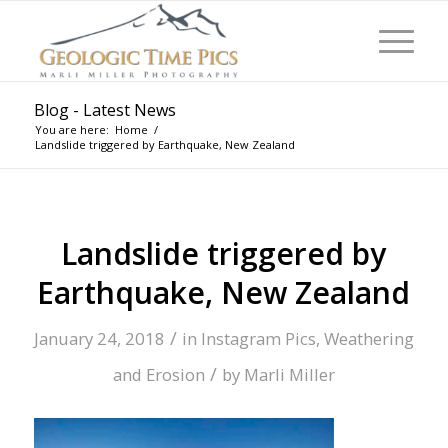
Blog - Latest News
You are here:
Home
/
Landslide triggered by Earthquake, New Zealand
Landslide triggered by
Earthquake, New Zealand
/
January 24, 2018
in
Instagram Pics
,
Weathering
/
and Erosion
by
Marli Miller