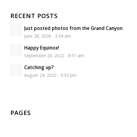
RECENT POSTS
Just posted photos from the Grand Canyon
June 28, 2026 - 3:34 am
Happy Equinox!
September 20, 2022 - 8:51 am
Catching up?
August 24, 2022 - 9:33 pm
PAGES