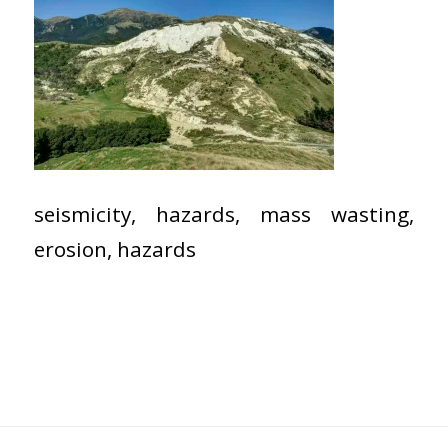
seismicity, hazards, mass wasting,
erosion, hazards