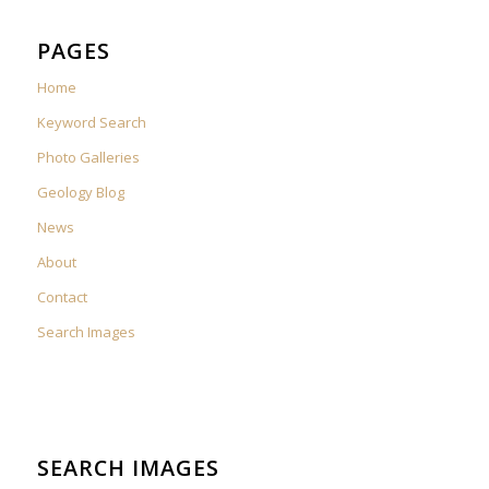
PAGES
Home
Keyword Search
Photo Galleries
Geology Blog
News
About
Contact
Search Images
SEARCH IMAGES