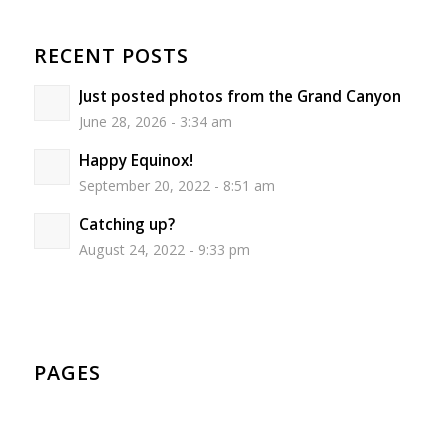
RECENT POSTS
Just posted photos from the Grand Canyon
June 28, 2026 - 3:34 am
Happy Equinox!
September 20, 2022 - 8:51 am
Catching up?
August 24, 2022 - 9:33 pm
PAGES