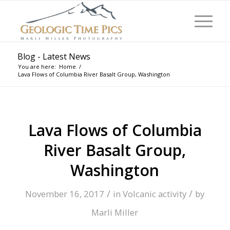
Blog - Latest News
You are here:
Home
/
Lava Flows of Columbia River Basalt Group, Washington
Lava Flows of Columbia
River Basalt Group,
Washington
/
/
November 16, 2017
in
Volcanic activity
by
Marli Miller