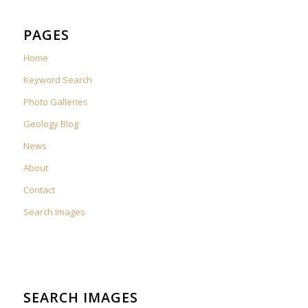
PAGES
Home
Keyword Search
Photo Galleries
Geology Blog
News
About
Contact
Search Images
SEARCH IMAGES