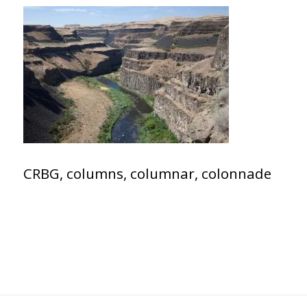
CRBG, columns, columnar, colonnade