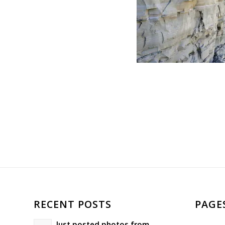
RECENT POSTS
PAGE
Just posted photos from