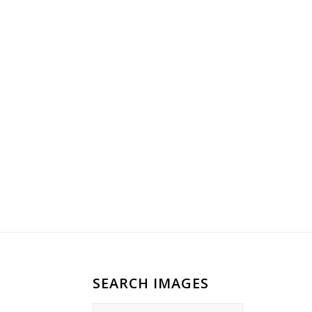
SEARCH IMAGES