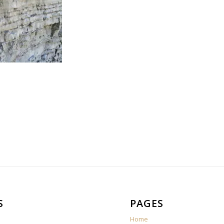
S
PAGES
Home