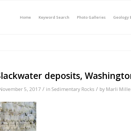
Home
Keyword Search
Photo Galleries
Geology 
Slackwater deposits, Washingto
/
/
November 5, 2017
in
Sedimentary Rocks
by
Marli Mille