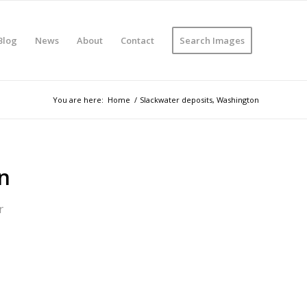
Blog
News
About
Contact
Search Images
You are here:
Home
/
Slackwater deposits, Washington
n
r